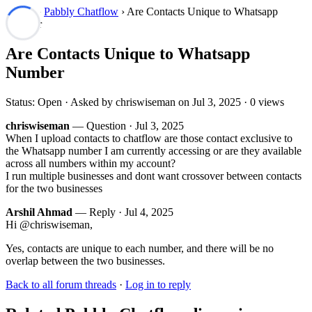
Forum
›
Pabbly Chatflow
› Are Contacts Unique to Whatsapp
Number
Are Contacts Unique to Whatsapp
Number
Status: Open · Asked by chriswiseman on
Jul 3, 2025
· 0 views
chriswiseman
— Question ·
Jul 3, 2025
When I upload contacts to chatflow are those contact exclusive to
the Whatsapp number I am currently accessing or are they available
across all numbers within my account?
I run multiple businesses and dont want crossover between contacts
for the two businesses
Arshil Ahmad
— Reply ·
Jul 4, 2025
Hi @chriswiseman,
Yes, contacts are unique to each number, and there will be no
overlap between the two businesses.
Back to all forum threads
·
Log in to reply