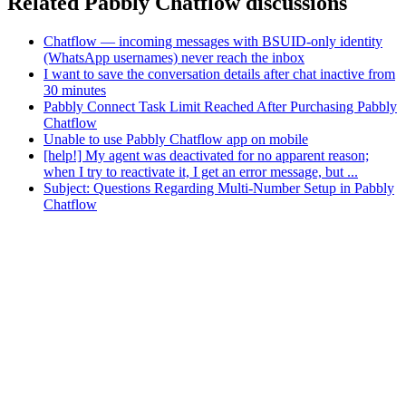
Related Pabbly Chatflow discussions
Chatflow — incoming messages with BSUID-only identity
(WhatsApp usernames) never reach the inbox
I want to save the conversation details after chat inactive from
30 minutes
Pabbly Connect Task Limit Reached After Purchasing Pabbly
Chatflow
Unable to use Pabbly Chatflow app on mobile
[help!] My agent was deactivated for no apparent reason;
when I try to reactivate it, I get an error message, but ...
Subject: Questions Regarding Multi-Number Setup in Pabbly
Chatflow