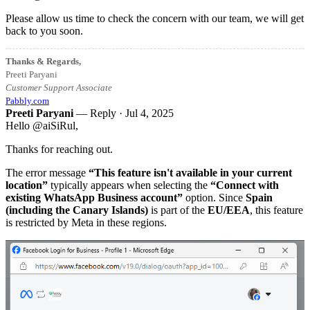
Please allow us time to check the concern with our team, we will get
back to you soon.
Thanks & Regards,
Preeti Paryani
Customer Support Associate
Pabbly.com
Preeti Paryani
— Reply ·
Jul 4, 2025
Hello @aiSiRul,
Thanks for reaching out.
The error message
“This feature isn't available in your current
location”
typically appears when selecting the
“Connect with
existing WhatsApp Business account”
option. Since
Spain
(including the Canary Islands)
is part of the
EU/EEA
, this feature
is restricted by Meta in these regions.