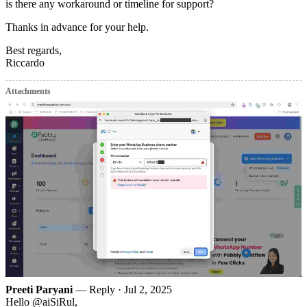
is there any workaround or timeline for support?
Thanks in advance for your help.
Best regards,
Riccardo
Attachments
Preeti Paryani
— Reply ·
Jul 2, 2025
Hello @aiSiRul,