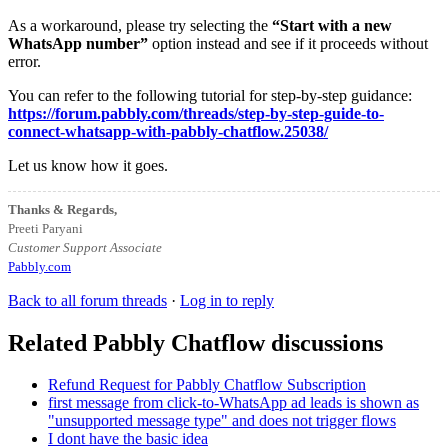
As a workaround, please try selecting the
“Start with a new
WhatsApp number”
option instead and see if it proceeds without
error.
You can refer to the following tutorial for step-by-step guidance:
https://forum.pabbly.com/threads/step-by-step-guide-to-
connect-whatsapp-with-pabbly-chatflow.25038/
Let us know how it goes.
Thanks & Regards,
Preeti Paryani
Customer Support Associate
Pabbly.com
Back to all forum threads
·
Log in to reply
Related Pabbly Chatflow discussions
Refund Request for Pabbly Chatflow Subscription
first message from click-to-WhatsApp ad leads is shown as
"unsupported message type" and does not trigger flows
I dont have the basic idea