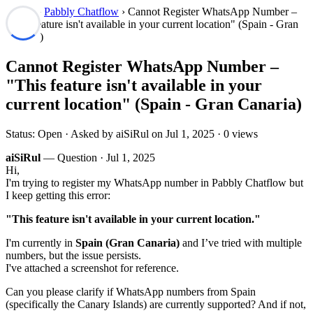
Forum
›
Pabbly Chatflow
› Cannot Register WhatsApp Number –
"This feature isn't available in your current location" (Spain - Gran
Canaria)
Cannot Register WhatsApp Number –
"This feature isn't available in your
current location" (Spain - Gran Canaria)
Status: Open · Asked by aiSiRul on
Jul 1, 2025
· 0 views
aiSiRul
— Question ·
Jul 1, 2025
Hi,
I'm trying to register my WhatsApp number in Pabbly Chatflow but
I keep getting this error:
"This feature isn't available in your current location."
I'm currently in
Spain (Gran Canaria)
and I’ve tried with multiple
numbers, but the issue persists.
I've attached a screenshot for reference.
Can you please clarify if WhatsApp numbers from Spain
(specifically the Canary Islands) are currently supported? And if not,