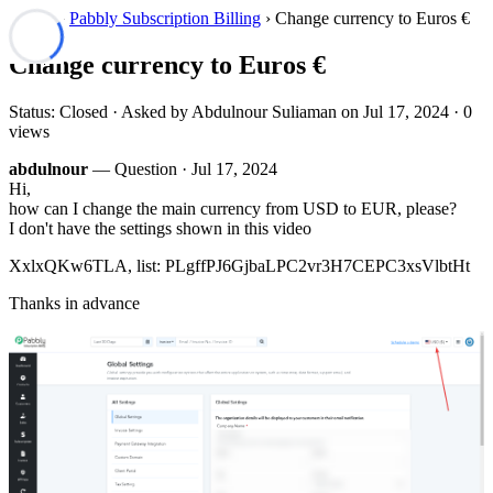
Forum
›
Pabbly Subscription Billing
› Change currency to Euros €
Change currency to Euros €
Status: Closed · Asked by Abdulnour Suliaman on
Jul 17, 2024
· 0
views
abdulnour
— Question ·
Jul 17, 2024
Hi,
how can I change the main currency from USD to EUR, please?
I don't have the settings shown in this video
XxlxQKw6TLA, list: PLgffPJ6GjbaLPC2vr3H7CEPC3xsVlbtHt
Thanks in advance