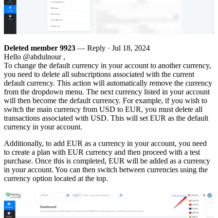
Deleted member 9923
— Reply ·
Jul 18, 2024
Hello @abdulnour ,
To change the default currency in your account to another currency,
you need to delete all subscriptions associated with the current
default currency. This action will automatically remove the currency
from the dropdown menu. The next currency listed in your account
will then become the default currency. For example, if you wish to
switch the main currency from USD to EUR, you must delete all
transactions associated with USD. This will set EUR as the default
currency in your account.
Additionally, to add EUR as a currency in your account, you need
to create a plan with EUR currency and then proceed with a test
purchase. Once this is completed, EUR will be added as a currency
in your account. You can then switch between currencies using the
currency option located at the top.