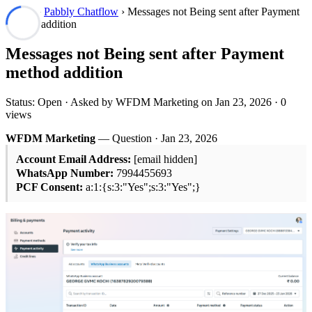
Forum
›
Pabbly Chatflow
› Messages not Being sent after Payment
method addition
Messages not Being sent after Payment
method addition
Status: Open · Asked by WFDM Marketing on
Jan 23, 2026
· 0
views
WFDM Marketing
— Question ·
Jan 23, 2026
Account Email Address:
[email hidden]
WhatsApp Number:
7994455693
PCF Consent:
a:1:{s:3:"Yes";s:3:"Yes";}