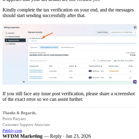
Kindly complete the tax verification on your end, and the messages
should start sending successfully after that.
If you still face any issue post verification, please share a screenshot
of the exact error so we can assist further.
Thanks & Regards,
Preeti Paryani
Customer Support Associate
Pabbly.com
WFDM Marketing
— Reply ·
Jan 23, 2026