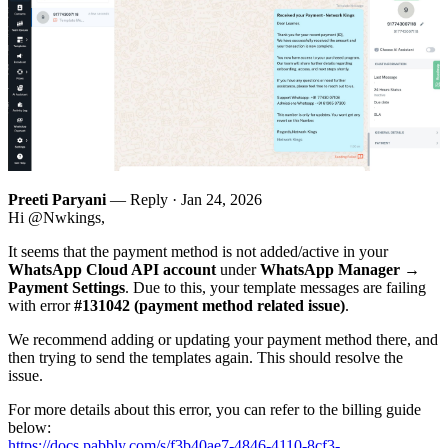
Preeti Paryani
— Reply ·
Jan 24, 2026
Hi @Nwkings,
It seems that the payment method is not added/active in your
WhatsApp Cloud API account
under
WhatsApp Manager →
Payment Settings
. Due to this, your template messages are failing
with error
#131042 (payment method related issue)
.
We recommend adding or updating your payment method there, and
then trying to send the templates again. This should resolve the
issue.
For more details about this error, you can refer to the billing guide
below:
https://docs.pabbly.com/s/f3b40ae7-4846-4110-8cf3-