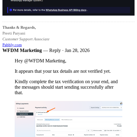
Thanks & Regards,
Preeti Paryani
Customer Support Associate
Pabbly.com
WFDM Marketing
— Reply ·
Jan 28, 2026
Hey @WFDM Marketing,
It appears that your tax details are not verified yet.
Kindly complete the tax verification on your end, and
the messages should start sending successfully after
that.