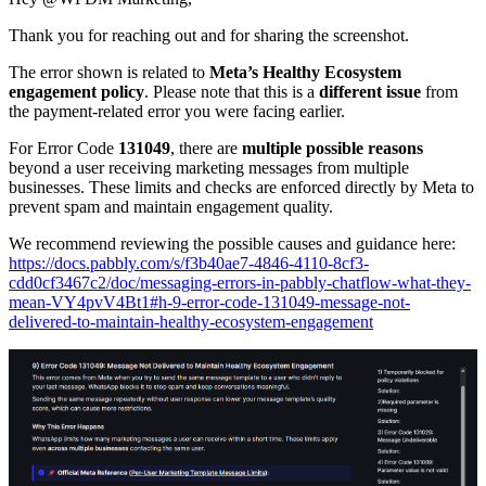
Thank you for reaching out and for sharing the screenshot.
The error shown is related to
Meta’s Healthy Ecosystem
engagement policy
. Please note that this is a
different issue
from
the payment-related error you were facing earlier.
For Error Code
131049
, there are
multiple possible reasons
beyond a user receiving marketing messages from multiple
businesses. These limits and checks are enforced directly by Meta to
prevent spam and maintain engagement quality.
We recommend reviewing the possible causes and guidance here:
https://docs.pabbly.com/s/f3b40ae7-4846-4110-8cf3-
cdd0cf3467c2/doc/messaging-errors-in-pabbly-chatflow-what-they-
mean-VY4pvV4Bt1#h-9-error-code-131049-message-not-
delivered-to-maintain-healthy-ecosystem-engagement