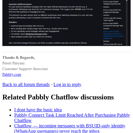
Thanks & Regards,
Preeti Paryani
Customer Support Associate
Pabbly.com
Back to all forum threads
·
Log in to reply
Related Pabbly Chatflow discussions
I dont have the basic idea
Pabbly Connect Task Limit Reached After Purchasing Pabbly
Chatflow
Chatflow — incoming messages with BSUID-only identity
(WhatsApp usernames) never reach the inbox