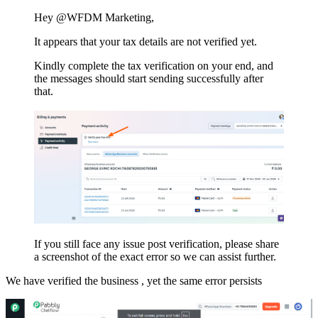
Hey @WFDM Marketing,
It appears that your tax details are not verified yet.
Kindly complete the tax verification on your end, and
the messages should start sending successfully after
that.
If you still face any issue post verification, please share
a screenshot of the exact error so we can assist further.
We have verified the business , yet the same error persists