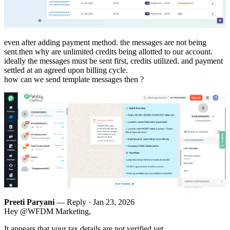
even after adding payment method. the messages are not being
sent.then why are unlimited credits being allotted to our account.
ideally the messages must be sent first, credits utilized. and payment
settled at an agreed upon billing cycle.
how can we send template messages then ?
Preeti Paryani
— Reply ·
Jan 23, 2026
Hey @WFDM Marketing,
It appears that your tax details are not verified yet.