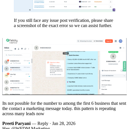
If you still face any issue post verification, please share
a screenshot of the exact error so we can assist further.
Its not possible for the number to among the first 6 business that sent
the contact a marketing message today. this pattern is repeating
across many leads now
Preeti Paryani
— Reply ·
Jan 28, 2026
Hey @WFDM Marketing,