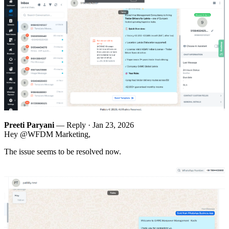
Preeti Paryani
— Reply ·
Jan 23, 2026
Hey @WFDM Marketing,
The issue seems to be resolved now.