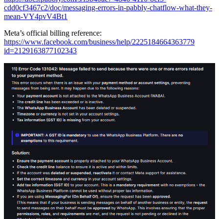
cdd0cf3467c2/doc/messaging-errors-in-pabbly-chatflow-what-they-
mean-VY4pvV4Bt1
Meta’s official billing reference:
https://www.facebook.com/business/help/2225184664363779
id=2129163877102343