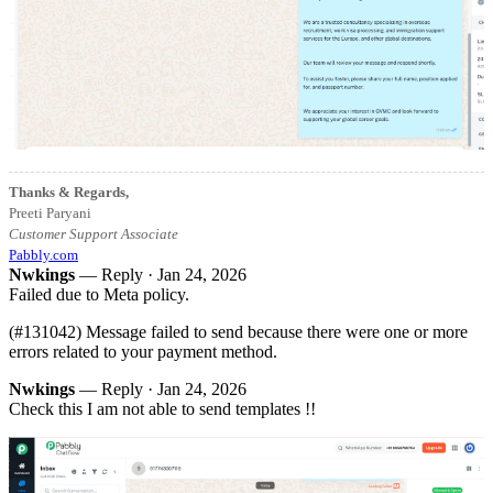
Thanks & Regards,
Preeti Paryani
Customer Support Associate
Pabbly.com
Nwkings
— Reply ·
Jan 24, 2026
Failed due to Meta policy.
(#131042) Message failed to send because there were one or more
errors related to your payment method.
Nwkings
— Reply ·
Jan 24, 2026
Check this I am not able to send templates !!