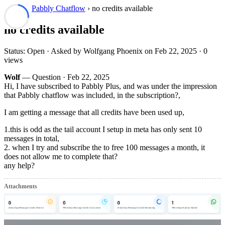
Forum
›
Pabbly Chatflow
› no credits available
no credits available
Status: Open · Asked by Wolfgang Phoenix on
Feb 22, 2025
· 0
views
Wolf
— Question ·
Feb 22, 2025
Hi, I have subscribed to Pabbly Plus, and was under the impression
that Pabbly chatflow was included, in the subscription?,
I am getting a message that all credits have been used up,
1.this is odd as the tail account I setup in meta has only sent 10
messages in total,
2. when I try and subscribe the to free 100 messages a month, it
does not allow me to complete that?
any help?
Attachments