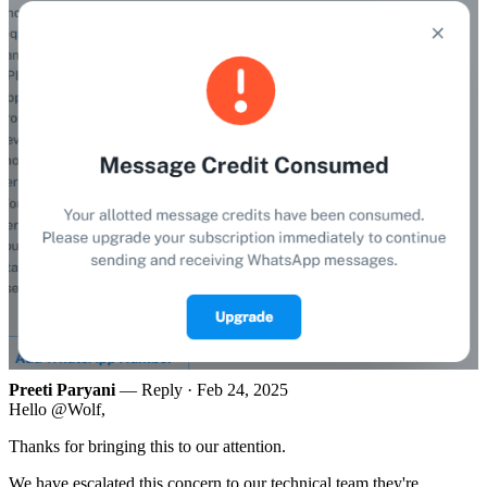
Preeti Paryani
— Reply ·
Feb 24, 2025
Hello @Wolf,
Thanks for bringing this to our attention.
We have escalated this concern to our technical team they're