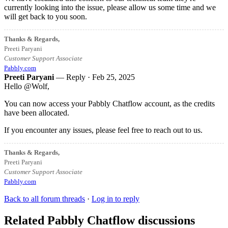
currently looking into the issue, please allow us some time and we
will get back to you soon.
Thanks & Regards,
Preeti Paryani
Customer Support Associate
Pabbly.com
Preeti Paryani
— Reply ·
Feb 25, 2025
Hello @Wolf,
You can now access your Pabbly Chatflow account, as the credits
have been allocated.
If you encounter any issues, please feel free to reach out to us.
Thanks & Regards,
Preeti Paryani
Customer Support Associate
Pabbly.com
Back to all forum threads
·
Log in to reply
Related Pabbly Chatflow discussions