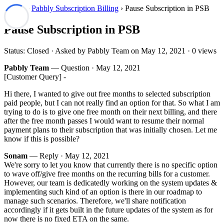
Forum
›
Pabbly Subscription Billing
› Pause Subscription in PSB
Pause Subscription in PSB
Status: Closed · Asked by Pabbly Team on
May 12, 2021
· 0 views
Pabbly Team
— Question ·
May 12, 2021
[Customer Query] -
Hi there, I wanted to give out free months to selected subscription
paid people, but I can not really find an option for that. So what I am
trying to do is to give one free month on their next billing, and there
after the free month passes I would want to resume their normal
payment plans to their subscription that was initially chosen. Let me
know if this is possible?
Sonam
— Reply ·
May 12, 2021
We're sorry to let you know that currently there is no specific option
to wave off/give free months on the recurring bills for a customer.
However, our team is dedicatedly working on the system updates &
implementing such kind of an option is there in our roadmap to
manage such scenarios. Therefore, we'll share notification
accordingly if it gets built in the future updates of the system as for
now there is no fixed ETA on the same.