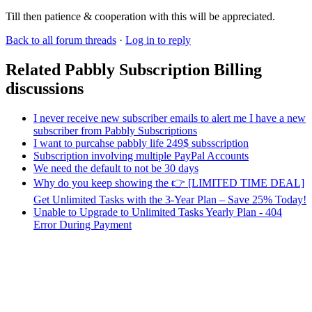
Till then patience & cooperation with this will be appreciated.
Back to all forum threads
·
Log in to reply
Related Pabbly Subscription Billing
discussions
I never receive new subscriber emails to alert me I have a new
subscriber from Pabbly Subscriptions
I want to purcahse pabbly life 249$ subsscription
Subscription involving multiple PayPal Accounts
We need the default to not be 30 days
Why do you keep showing the 👉 [LIMITED TIME DEAL]
Get Unlimited Tasks with the 3-Year Plan – Save 25% Today!
Unable to Upgrade to Unlimited Tasks Yearly Plan - 404
Error During Payment