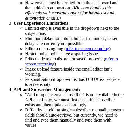
New emails must be created from the dashboard and
then added to automation.
(Kit. com handles this
efficiently with separate options for broadcast and
automation emails.)
User Experience Limitations:
Limited emojis available in the dropdown next to the
subject line.
Minimum delay for automation is 15 minutes; lesser
delays are currently not possible.
Editor collapsing bug (
refer to screen recording
).
Nested bullet points have a spacing issue.
Edits made to emails are not saved properly (
refer to
screen recording
).
Image upload feature inside the email editor isn’t
working.
Personalisation dropdown list has UI/UX issues (refer
to screenshot).
API and Subscriber Management:
"Add or update email subscriber" is not available in the
API; as of now, we must first check if a subscriber
exists and then update accordingly.
Difficulty in adding single subscriber manually; custom
fields should auto-retrieve, but currently, we need to
find and type them manually and type them with
values.