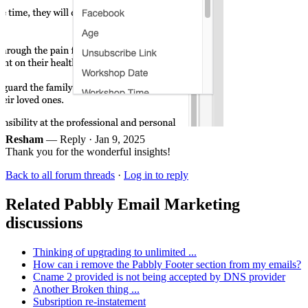
Resham
— Reply ·
Jan 9, 2025
Thank you for the wonderful insights!
Back to all forum threads
·
Log in to reply
Related Pabbly Email Marketing
discussions
Thinking of upgrading to unlimited ...
How can i remove the Pabbly Footer section from my emails?
Cname 2 provided is not being accepted by DNS provider
Another Broken thing ...
Subsription re-instatement