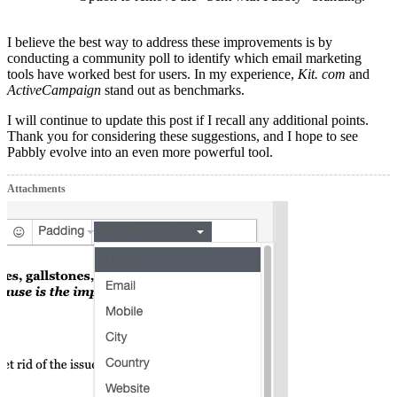
I believe the best way to address these improvements is by
conducting a community poll to identify which email marketing
tools have worked best for users. In my experience,
Kit. com
and
ActiveCampaign
stand out as benchmarks.
I will continue to update this post if I recall any additional points.
Thank you for considering these suggestions, and I hope to see
Pabbly evolve into an even more powerful tool.
Attachments