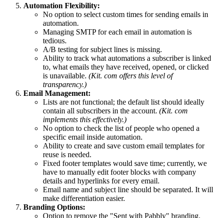
Automation Flexibility:
No option to select custom times for sending emails in
automation.
Managing SMTP for each email in automation is
tedious.
A/B testing for subject lines is missing.
Ability to track what automations a subscriber is linked
to, what emails they have received, opened, or clicked
is unavailable.
(Kit. com offers this level of
transparency.)
Email Management:
Lists are not functional; the default list should ideally
contain all subscribers in the account.
(Kit. com
implements this effectively.)
No option to check the list of people who opened a
specific email inside automation.
Ability to create and save custom email templates for
reuse is needed.
Fixed footer templates would save time; currently, we
have to manually edit footer blocks with company
details and hyperlinks for every email.
Email name and subject line should be separated. It will
make differentiation easier.
Branding Options:
Option to remove the "Sent with Pabbly" branding.