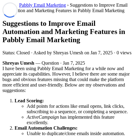
Forum
›
Pabbly Email Marketing
› Suggestions to Improve Email
Automation and Marketing Features in Pabbly Email Marketing
Suggestions to Improve Email
Automation and Marketing Features in
Pabbly Email Marketing
Status: Closed · Asked by Shreyas Umesh on
Jan 7, 2025
· 0 views
Shreyas Umesh
— Question ·
Jan 7, 2025
I have been using Pabbly Email Marketing for a while now and
appreciate its capabilities. However, I believe there are some major
bugs and obvious features missing that could make the platform
more efficient and user-friendly. Below are my observations and
suggestions:
Lead Scoring:
Add points for actions like email opens, link clicks,
subscribing to a sequence, or completing a sequence.
ActiveCampaign
has implemented this feature
excellently.
Email Automation Challenges:
Unable to duplicate/clone emails inside automation.