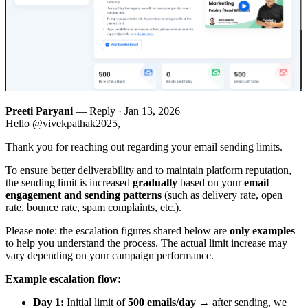
Preeti Paryani
— Reply ·
Jan 13, 2026
Hello @vivekpathak2025,
Thank you for reaching out regarding your email sending limits.
To ensure better deliverability and to maintain platform reputation,
the sending limit is increased
gradually
based on your
email
engagement and sending patterns
(such as delivery rate, open
rate, bounce rate, spam complaints, etc.).
Please note: the escalation figures shared below are
only examples
to help you understand the process. The actual limit increase may
vary depending on your campaign performance.
Example escalation flow:
Day 1:
Initial limit of
500 emails/day
→ after sending, we