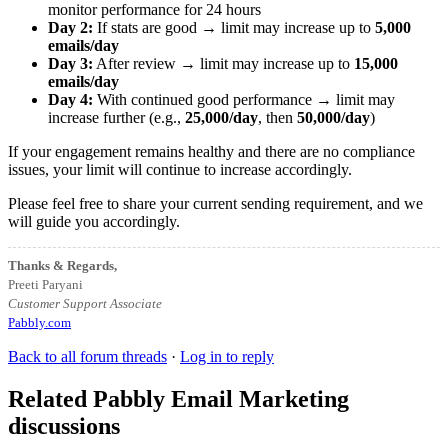
monitor performance for 24 hours
Day 2:
If stats are good → limit may increase up to
5,000
emails/day
Day 3:
After review → limit may increase up to
15,000
emails/day
Day 4:
With continued good performance → limit may
increase further (e.g.,
25,000/day
, then
50,000/day
)
If your engagement remains healthy and there are no compliance
issues, your limit will continue to increase accordingly.
Please feel free to share your current sending requirement, and we
will guide you accordingly.
Thanks & Regards,
Preeti Paryani
Customer Support Associate
Pabbly.com
Back to all forum threads
·
Log in to reply
Related Pabbly Email Marketing
discussions