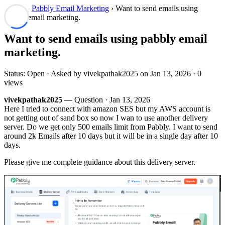
Forum
›
Pabbly Email Marketing
› Want to send emails using
pabbly email marketing.
Want to send emails using pabbly email
marketing.
Status: Open · Asked by vivekpathak2025 on
Jan 13, 2026
· 0
views
vivekpathak2025
— Question ·
Jan 13, 2026
Here I tried to connect with amazon SES but my AWS account is
not getting out of sand box so now I wan to use another delivery
server. Do we get only 500 emails limit from Pabbly. I want to send
around 2k Emails after 10 days but it will be in a single day after 10
days.
Please give me complete guidance about this delivery server.