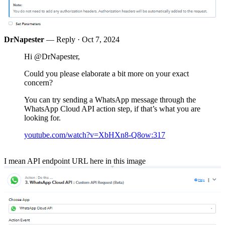
DrNapester
— Reply ·
Oct 7, 2024
Hi @DrNapester,
Could you please elaborate a bit more on your exact
concern?
You can try sending a WhatsApp message through the
WhatsApp Cloud API action step, if that’s what you are
looking for.
youtube.com/watch?v=XbHXn8-Q8ow:317
I mean API endpoint URL here in this image