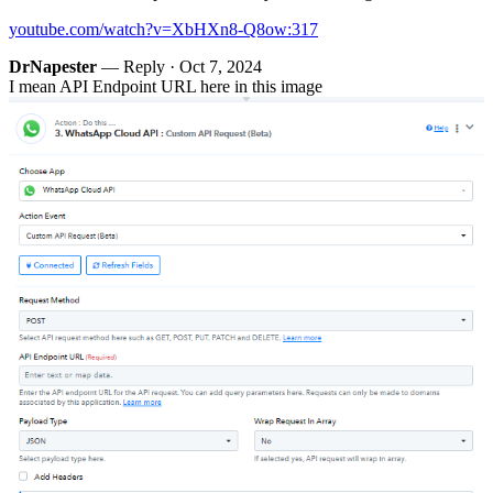
youtube.com/watch?v=XbHXn8-Q8ow:317
DrNapester
— Reply ·
Oct 7, 2024
I mean API Endpoint URL here in this image