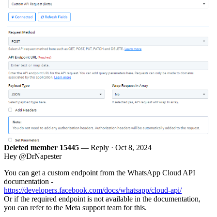
Deleted member 15445
— Reply ·
Oct 8, 2024
Hey @DrNapester
You can get a custom endpoint from the WhatsApp Cloud API
documentation -
https://developers.facebook.com/docs/whatsapp/cloud-api/
Or if the required endpoint is not available in the documentation,
you can refer to the Meta support team for this.