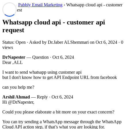
Forum
›
Pabbly Email Marketing
› Whatsapp cloud api - customer
api request
Whatsapp cloud api - customer api
request
Status: Open · Asked by Dr.Jaber ALShemmari on
Oct 6, 2024
· 0
views
DrNapester
— Question ·
Oct 6, 2024
Dear ,ALL
I want to send whatsapp using customer api
but I don't know how to get API Endpoint URL from facebook
can you help me?
Arshil Ahmad
— Reply ·
Oct 6, 2024
Hi @DrNapester,
Could you please elaborate a bit more on your exact concern?
You can try sending a WhatsApp message through the WhatsApp
Cloud API action step, if that’s what you are looking for.