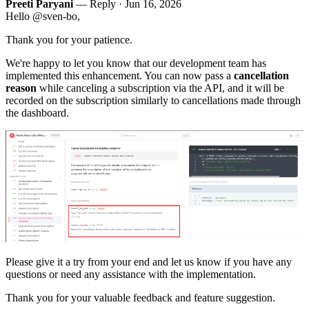
Preeti Paryani
— Reply ·
Jun 16, 2026
Hello @sven-bo,
Thank you for your patience.
We're happy to let you know that our development team has
implemented this enhancement. You can now pass a
cancellation
reason
while canceling a subscription via the API, and it will be
recorded on the subscription similarly to cancellations made through
the dashboard.
Please give it a try from your end and let us know if you have any
questions or need any assistance with the implementation.
Thank you for your valuable feedback and feature suggestion.