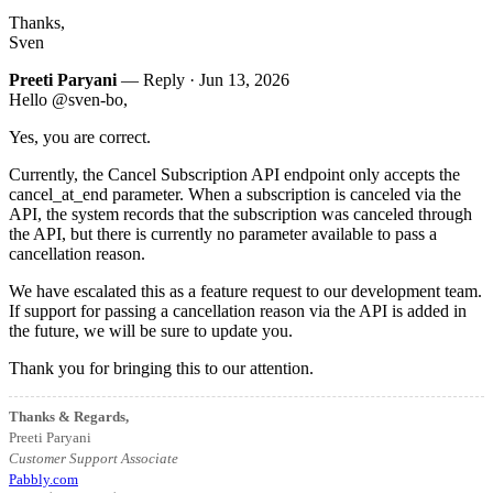
Thanks,
Sven
Preeti Paryani
— Reply ·
Jun 13, 2026
Hello @sven-bo,
Yes, you are correct.
Currently, the Cancel Subscription API endpoint only accepts the
cancel_at_end parameter. When a subscription is canceled via the
API, the system records that the subscription was canceled through
the API, but there is currently no parameter available to pass a
cancellation reason.
We have escalated this as a feature request to our development team.
If support for passing a cancellation reason via the API is added in
the future, we will be sure to update you.
Thank you for bringing this to our attention.
Thanks & Regards,
Preeti Paryani
Customer Support Associate
Pabbly.com