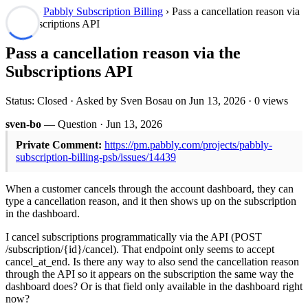
Forum
›
Pabbly Subscription Billing
› Pass a cancellation reason via
the Subscriptions API
Pass a cancellation reason via the
Subscriptions API
Status: Closed · Asked by Sven Bosau on
Jun 13, 2026
· 0 views
sven-bo
— Question ·
Jun 13, 2026
Private Comment:
https://pm.pabbly.com/projects/pabbly-
subscription-billing-psb/issues/14439
When a customer cancels through the account dashboard, they can
type a cancellation reason, and it then shows up on the subscription
in the dashboard.
I cancel subscriptions programmatically via the API (POST
/subscription/{id}/cancel). That endpoint only seems to accept
cancel_at_end. Is there any way to also send the cancellation reason
through the API so it appears on the subscription the same way the
dashboard does? Or is that field only available in the dashboard right
now?