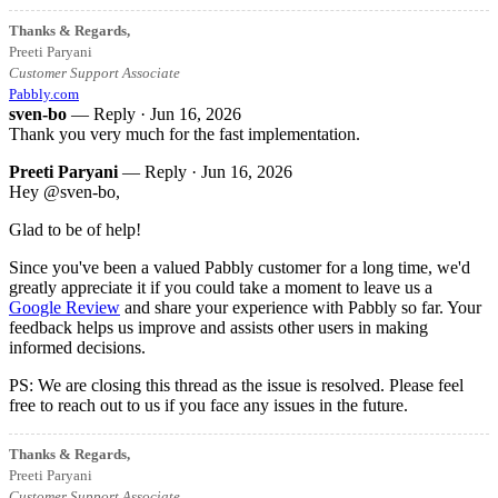
Thanks & Regards,
Preeti Paryani
Customer Support Associate
Pabbly.com
sven-bo
— Reply ·
Jun 16, 2026
Thank you very much for the fast implementation.
Preeti Paryani
— Reply ·
Jun 16, 2026
Hey @sven-bo,
Glad to be of help!
Since you've been a valued Pabbly customer for a long time, we'd
greatly appreciate it if you could take a moment to leave us a
Google Review
and share your experience with Pabbly so far. Your
feedback helps us improve and assists other users in making
informed decisions.
PS: We are closing this thread as the issue is resolved. Please feel
free to reach out to us if you face any issues in the future.
Thanks & Regards,
Preeti Paryani
Customer Support Associate