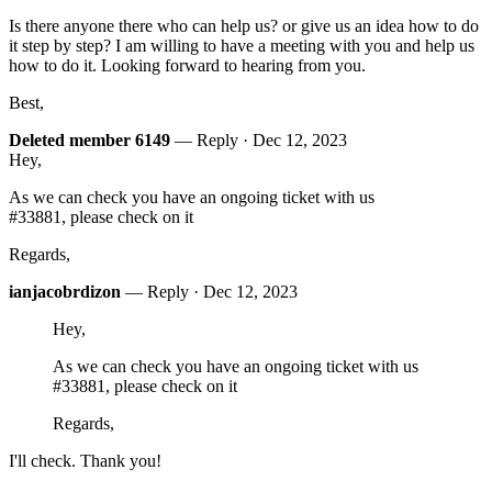
Is there anyone there who can help us? or give us an idea how to do
it step by step? I am willing to have a meeting with you and help us
how to do it. Looking forward to hearing from you.
Best,
Deleted member 6149
— Reply ·
Dec 12, 2023
Hey,
As we can check you have an ongoing ticket with us
#33881, please check on it
Regards,
ianjacobrdizon
— Reply ·
Dec 12, 2023
Hey,
As we can check you have an ongoing ticket with us
#33881, please check on it
Regards,
I'll check. Thank you!