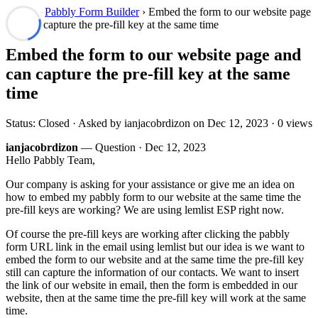
Forum
›
Pabbly Form Builder
› Embed the form to our website page
and can capture the pre-fill key at the same time
Embed the form to our website page and
can capture the pre-fill key at the same
time
Status: Closed · Asked by ianjacobrdizon on
Dec 12, 2023
· 0 views
ianjacobrdizon
— Question ·
Dec 12, 2023
Hello Pabbly Team,
Our company is asking for your assistance or give me an idea on
how to embed my pabbly form to our website at the same time the
pre-fill keys are working? We are using lemlist ESP right now.
Of course the pre-fill keys are working after clicking the pabbly
form URL link in the email using lemlist but our idea is we want to
embed the form to our website and at the same time the pre-fill key
still can capture the information of our contacts. We want to insert
the link of our website in email, then the form is embedded in our
website, then at the same time the pre-fill key will work at the same
time.