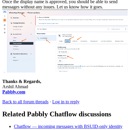
Once the display name is approved, you should be able to send
messages without any issues. Let us know how it goes.
Thanks & Regards,
Arshil Ahmad
Pabbly.com
Back to all forum threads
·
Log in to reply
Related Pabbly Chatflow discussions
Chatflow — incoming messages with BSUID-only identity