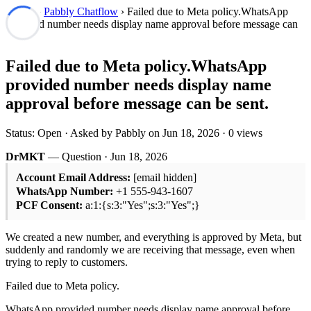
Forum
›
Pabbly Chatflow
› Failed due to Meta policy.WhatsApp
provided number needs display name approval before message can
be sent.
Failed due to Meta policy.WhatsApp
provided number needs display name
approval before message can be sent.
Status: Open · Asked by Pabbly on
Jun 18, 2026
· 0 views
DrMKT
— Question ·
Jun 18, 2026
Account Email Address:
[email hidden]
WhatsApp Number:
+1 555-943-1607
PCF Consent:
a:1:{s:3:"Yes";s:3:"Yes";}
We created a new number, and everything is approved by Meta, but
suddenly and randomly we are receiving that message, even when
trying to reply to customers.
Failed due to Meta policy.
WhatsApp provided number needs display name approval before