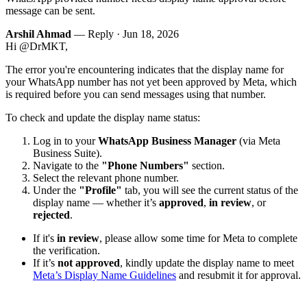
message can be sent.
Arshil Ahmad
— Reply ·
Jun 18, 2026
Hi @DrMKT,
The error you're encountering indicates that the display name for
your WhatsApp number has not yet been approved by Meta, which
is required before you can send messages using that number.
To check and update the display name status:
Log in to your
WhatsApp Business Manager
(via Meta
Business Suite).
Navigate to the
"Phone Numbers"
section.
Select the relevant phone number.
Under the
"Profile"
tab, you will see the current status of the
display name — whether it’s
approved
,
in review
, or
rejected
.
If it's
in review
, please allow some time for Meta to complete
the verification.
If it’s
not approved
, kindly update the display name to meet
Meta’s Display Name Guidelines
and resubmit it for approval.